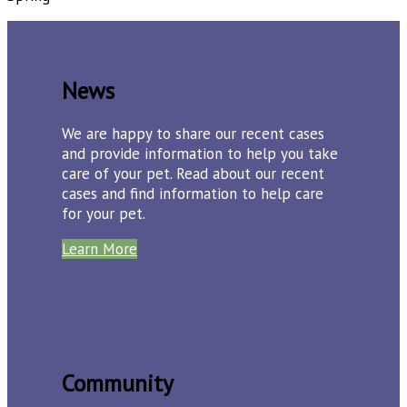
News
We are happy to share our recent cases
and provide information to help you take
care of your pet. Read about our recent
cases and find information to help care
for your pet.
Learn More
Community