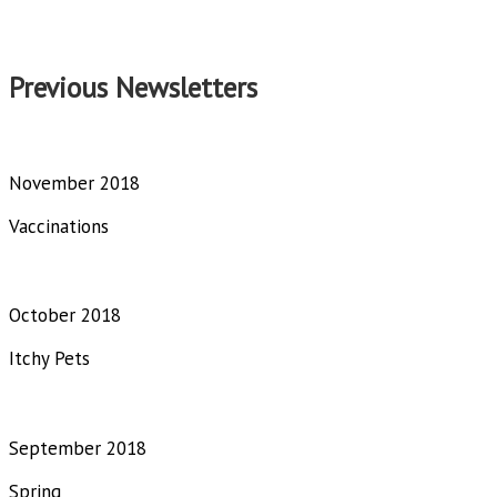
Previous Newsletters
November 2018
Vaccinations
October 2018
Itchy Pets
September 2018
Spring