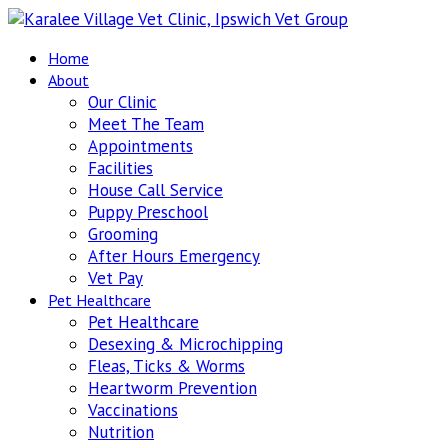
Home
About
Our Clinic
Meet The Team
Appointments
Facilities
House Call Service
Puppy Preschool
Grooming
After Hours Emergency
Vet Pay
Pet Healthcare
Pet Healthcare
Desexing & Microchipping
Fleas, Ticks & Worms
Heartworm Prevention
Vaccinations
Nutrition