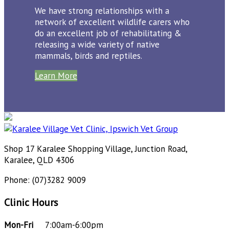
We have strong relationships with a
network of excellent wildlife carers who
do an excellent job of rehabilitating &
releasing a wide variety of native
mammals, birds and reptiles.
Learn More
Shop 17 Karalee Shopping Village, Junction Road,
Karalee, QLD 4306
Phone: (07)3282 9009
Clinic Hours
Mon-Fri
7:00am-6:00pm