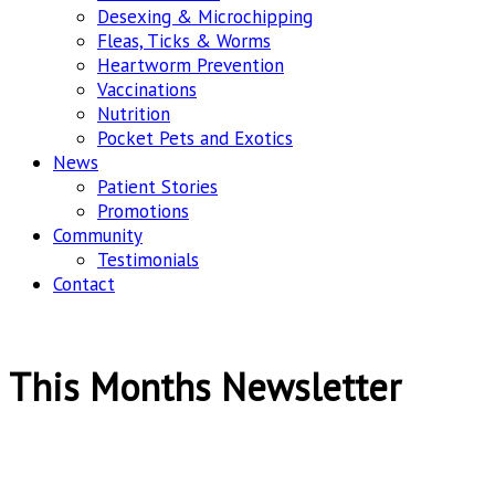
Desexing & Microchipping
Fleas, Ticks & Worms
Heartworm Prevention
Vaccinations
Nutrition
Pocket Pets and Exotics
News
Patient Stories
Promotions
Community
Testimonials
Contact
This Months Newsletter