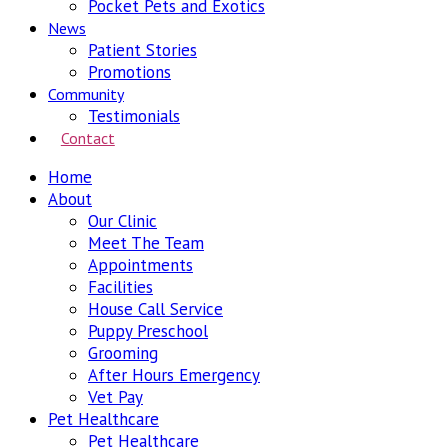
Pocket Pets and Exotics
News
Patient Stories
Promotions
Community
Testimonials
Contact
Home
About
Our Clinic
Meet The Team
Appointments
Facilities
House Call Service
Puppy Preschool
Grooming
After Hours Emergency
Vet Pay
Pet Healthcare
Pet Healthcare