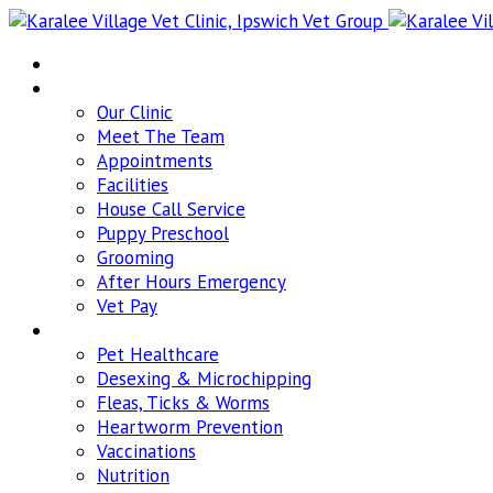
Home
About
Our Clinic
Meet The Team
Appointments
Facilities
House Call Service
Puppy Preschool
Grooming
After Hours Emergency
Vet Pay
Pet Healthcare
Pet Healthcare
Desexing & Microchipping
Fleas, Ticks & Worms
Heartworm Prevention
Vaccinations
Nutrition