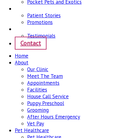
Pocket Pets and Exotics
News
Patient Stories
Promotions
Community
Testimonials
Contact
Home
About
Our Clinic
Meet The Team
Appointments
Facilities
House Call Service
Puppy Preschool
Grooming
After Hours Emergency
Vet Pay
Pet Healthcare
Pet Healthcare