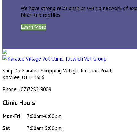
We have strong relationships with a network of exce
birds and reptiles.
Learn More
Shop 17 Karalee Shopping Village, Junction Road,
Karalee, QLD 4306
Phone: (07)3282 9009
Clinic Hours
Mon-Fri
7:00am-6:00pm
Sat
7:00am-5:00pm