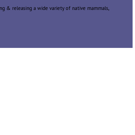
ing & releasing a wide variety of native mammals,