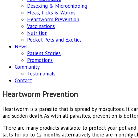
Desexing & Microchipping
Fleas, Ticks & Worms
Heartworm Prevention
Vaccinations
Nutrition
Pocket Pets and Exotics
News
Patient Stories
Promotions
Community
Testimonials
Contact
Heartworm Prevention
Heartworm is a parasite that is spread by mosquitoes. It ca
and sudden death. As with all parasites, prevention is better
There are many products available to protect your pet and
lasts for up to 12 months alternatively there are monthly c