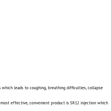
which leads to coughing, breathing difficulties, collapse
ost effective, convenient product is SR12 injection which