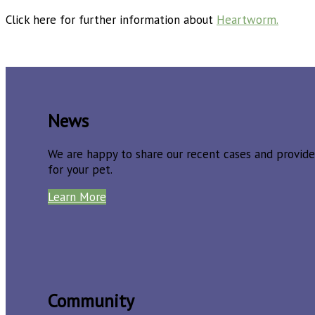
Click here for further information about
Heartworm.
News
We are happy to share our recent cases and provide
for your pet.
Learn More
Community