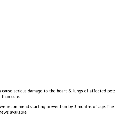
n cause serious damage to the heart & lungs of affected pets 
 than cure.
 we recommend starting prevention by 3 months of age. The m
hews available.