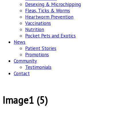
Desexing & Microchipping
Fleas, Ticks & Worms
Heartworm Prevention
Vaccinations
Nutrition
Pocket Pets and Exotics
News
Patient Stories
Promotions
Community
Testimonials
Contact
Image1 (5)