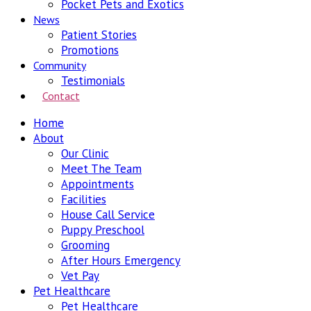
Pocket Pets and Exotics
News
Patient Stories
Promotions
Community
Testimonials
Contact
Home
About
Our Clinic
Meet The Team
Appointments
Facilities
House Call Service
Puppy Preschool
Grooming
After Hours Emergency
Vet Pay
Pet Healthcare
Pet Healthcare