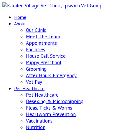
Home
About
Our Clinic
Meet The Team
Appointments
Facilities
House Call Service
Puppy Preschool
Grooming
After Hours Emergency
Vet Pay
Pet Healthcare
Pet Healthcare
Desexing & Microchipping
Fleas, Ticks & Worms
Heartworm Prevention
Vaccinations
Nutrition