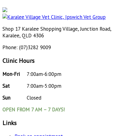
Shop 17 Karalee Shopping Village, Junction Road,
Karalee, QLD 4306
Phone: (07)3282 9009
Clinic Hours
Mon-Fri
7:00am-6:00pm
Sat
7:00am-5:00pm
Sun
Closed
OPEN FROM 7 AM – 7 DAYS!
Links