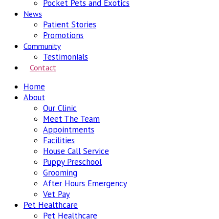
Pocket Pets and Exotics
News
Patient Stories
Promotions
Community
Testimonials
Contact
Home
About
Our Clinic
Meet The Team
Appointments
Facilities
House Call Service
Puppy Preschool
Grooming
After Hours Emergency
Vet Pay
Pet Healthcare
Pet Healthcare