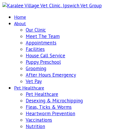
Home
About
Our Clinic
Meet The Team
Appointments
Facilities
House Call Service
Puppy Preschool
Grooming
After Hours Emergency
Vet Pay
Pet Healthcare
Pet Healthcare
Desexing & Microchipping
Fleas, Ticks & Worms
Heartworm Prevention
Vaccinations
Nutrition