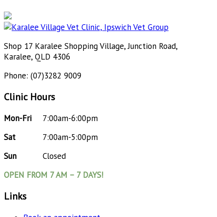
Shop 17 Karalee Shopping Village, Junction Road,
Karalee, QLD 4306
Phone: (07)3282 9009
Clinic Hours
Mon-Fri
7:00am-6:00pm
Sat
7:00am-5:00pm
Sun
Closed
OPEN FROM 7 AM – 7 DAYS!
Links