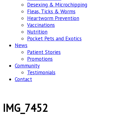
Desexing & Microchipping
Fleas, Ticks & Worms
Heartworm Prevention
Vaccinations
Nutrition
Pocket Pets and Exotics
News
Patient Stories
Promotions
Community
Testimonials
Contact
IMG_7452