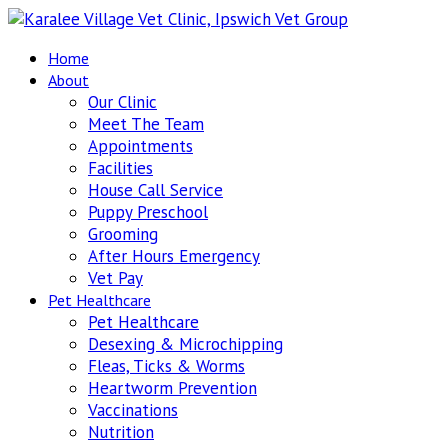
Home
About
Our Clinic
Meet The Team
Appointments
Facilities
House Call Service
Puppy Preschool
Grooming
After Hours Emergency
Vet Pay
Pet Healthcare
Pet Healthcare
Desexing & Microchipping
Fleas, Ticks & Worms
Heartworm Prevention
Vaccinations
Nutrition