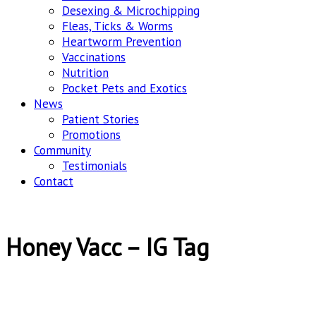
Desexing & Microchipping
Fleas, Ticks & Worms
Heartworm Prevention
Vaccinations
Nutrition
Pocket Pets and Exotics
News
Patient Stories
Promotions
Community
Testimonials
Contact
Honey Vacc – IG Tag