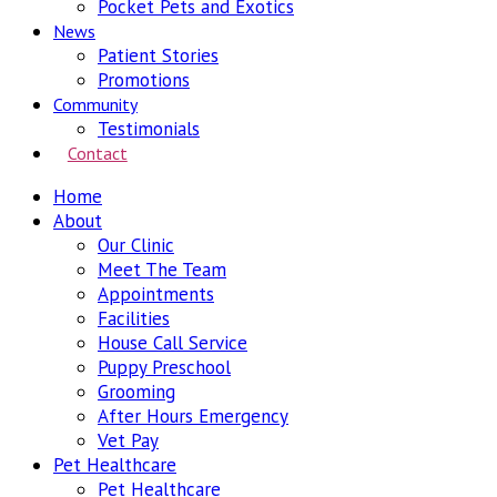
Pocket Pets and Exotics
News
Patient Stories
Promotions
Community
Testimonials
Contact
Home
About
Our Clinic
Meet The Team
Appointments
Facilities
House Call Service
Puppy Preschool
Grooming
After Hours Emergency
Vet Pay
Pet Healthcare
Pet Healthcare