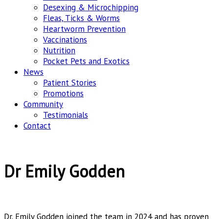
Desexing & Microchipping
Fleas, Ticks & Worms
Heartworm Prevention
Vaccinations
Nutrition
Pocket Pets and Exotics
News
Patient Stories
Promotions
Community
Testimonials
Contact
Dr Emily Godden
Dr. Emily Godden joined the team in 2024 and has proven