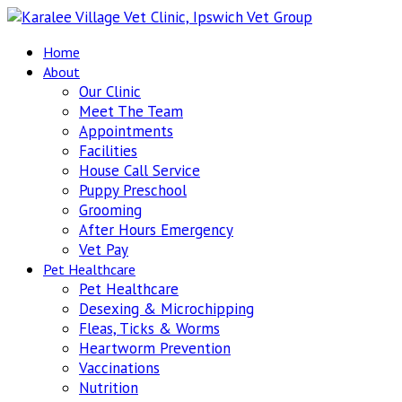
Home
About
Our Clinic
Meet The Team
Appointments
Facilities
House Call Service
Puppy Preschool
Grooming
After Hours Emergency
Vet Pay
Pet Healthcare
Pet Healthcare
Desexing & Microchipping
Fleas, Ticks & Worms
Heartworm Prevention
Vaccinations
Nutrition