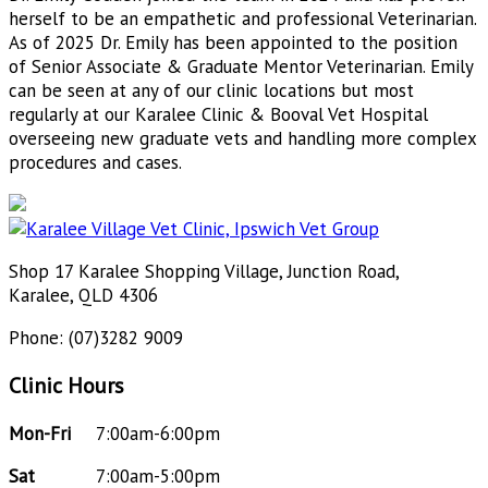
herself to be an empathetic and professional Veterinarian.
As of 2025 Dr. Emily has been appointed to the position
of Senior Associate & Graduate Mentor Veterinarian. Emily
can be seen at any of our clinic locations but most
regularly at our Karalee Clinic & Booval Vet Hospital
overseeing new graduate vets and handling more complex
procedures and cases.
Shop 17 Karalee Shopping Village, Junction Road,
Karalee, QLD 4306
Phone: (07)3282 9009
Clinic Hours
Mon-Fri
7:00am-6:00pm
Sat
7:00am-5:00pm