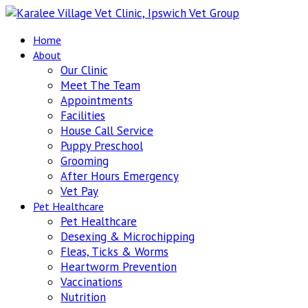
Home
About
Our Clinic
Meet The Team
Appointments
Facilities
House Call Service
Puppy Preschool
Grooming
After Hours Emergency
Vet Pay
Pet Healthcare
Pet Healthcare
Desexing & Microchipping
Fleas, Ticks & Worms
Heartworm Prevention
Vaccinations
Nutrition