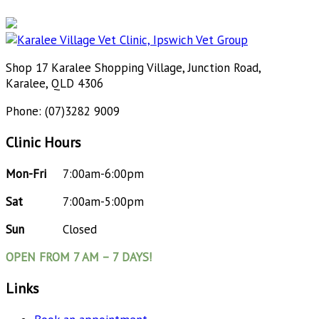
Shop 17 Karalee Shopping Village, Junction Road,
Karalee, QLD 4306
Phone: (07)3282 9009
Clinic Hours
Mon-Fri
7:00am-6:00pm
Sat
7:00am-5:00pm
Sun
Closed
OPEN FROM 7 AM – 7 DAYS!
Links