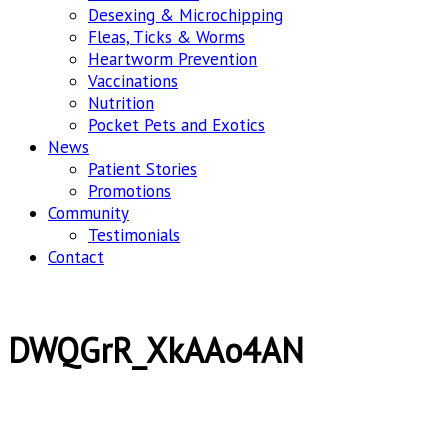
Desexing & Microchipping
Fleas, Ticks & Worms
Heartworm Prevention
Vaccinations
Nutrition
Pocket Pets and Exotics
News
Patient Stories
Promotions
Community
Testimonials
Contact
DWQGrR_XkAAo4AN