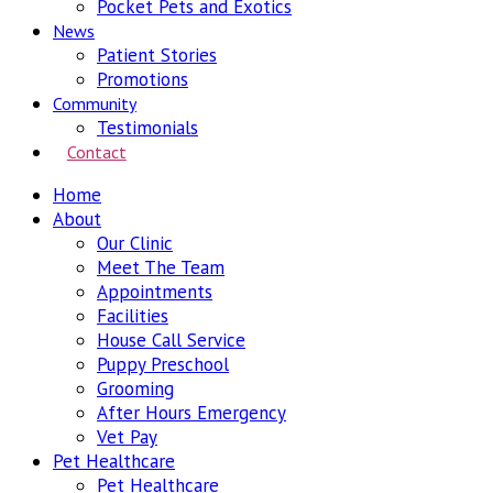
Pocket Pets and Exotics
News
Patient Stories
Promotions
Community
Testimonials
Contact
Home
About
Our Clinic
Meet The Team
Appointments
Facilities
House Call Service
Puppy Preschool
Grooming
After Hours Emergency
Vet Pay
Pet Healthcare
Pet Healthcare