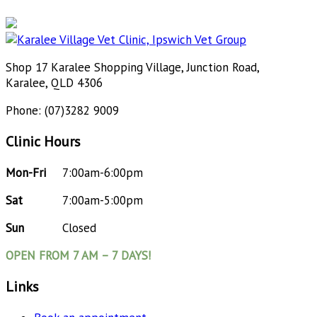
Shop 17 Karalee Shopping Village, Junction Road,
Karalee, QLD 4306
Phone: (07)3282 9009
Clinic Hours
Mon-Fri
7:00am-6:00pm
Sat
7:00am-5:00pm
Sun
Closed
OPEN FROM 7 AM – 7 DAYS!
Links