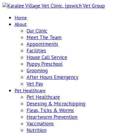
Home
About
Our Clinic
Meet The Team
Appointments
Facilities
House Call Service
Puppy Preschool
Grooming
After Hours Emergency
Vet Pay
Pet Healthcare
Pet Healthcare
Desexing & Microchipping
Fleas, Ticks & Worms
Heartworm Prevention
Vaccinations
Nutrition