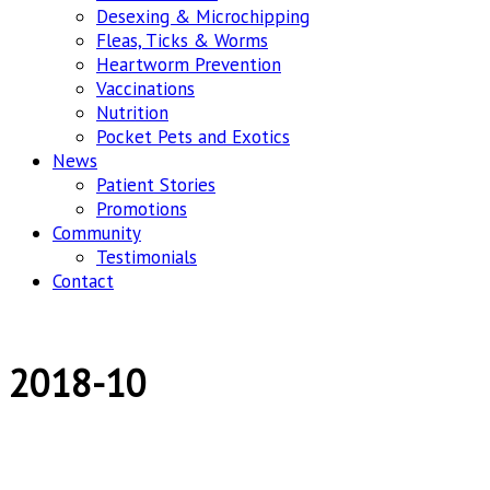
Desexing & Microchipping
Fleas, Ticks & Worms
Heartworm Prevention
Vaccinations
Nutrition
Pocket Pets and Exotics
News
Patient Stories
Promotions
Community
Testimonials
Contact
2018-10