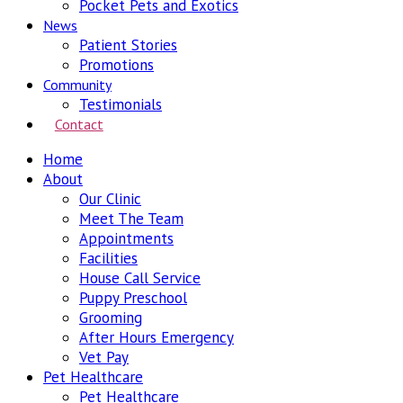
Pocket Pets and Exotics
News
Patient Stories
Promotions
Community
Testimonials
Contact
Home
About
Our Clinic
Meet The Team
Appointments
Facilities
House Call Service
Puppy Preschool
Grooming
After Hours Emergency
Vet Pay
Pet Healthcare
Pet Healthcare