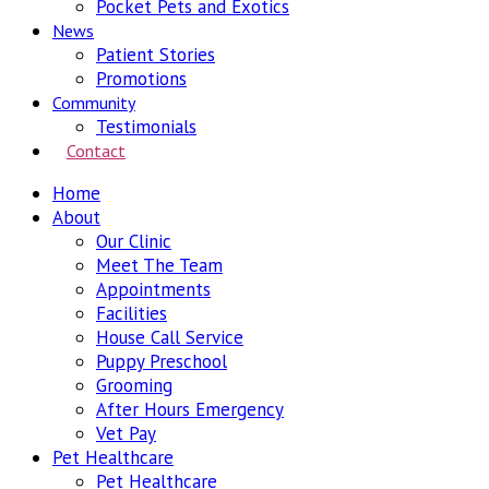
Pocket Pets and Exotics
News
Patient Stories
Promotions
Community
Testimonials
Contact
Home
About
Our Clinic
Meet The Team
Appointments
Facilities
House Call Service
Puppy Preschool
Grooming
After Hours Emergency
Vet Pay
Pet Healthcare
Pet Healthcare