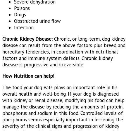
Severe dehydration
Poisons
Drugs
Obstructed urine flow
Infection
Chronic Kidney Disease:
Chronic, or long-term, dog kidney
disease can result from the above factors plus breed and
hereditary tendencies, in coordination with nutritional
factors and immune system defects. Chronic kidney
disease is progressive and irreversible.
How Nutrition can help!
The food your dog eats plays an important role in his
overall health and well-being. If your dog is diagnosed
with kidney or renal disease, modifying his food can help
manage the disease by reducing the amounts of protein,
phosphorus and sodium in this food. Controlled levels of
phosphorus seems especially important in lessening the
severity of the clinical signs and progression of kidney