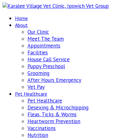
Home
About
Our Clinic
Meet The Team
Appointments
Facilities
House Call Service
Puppy Preschool
Grooming
After Hours Emergency
Vet Pay
Pet Healthcare
Pet Healthcare
Desexing & Microchipping
Fleas, Ticks & Worms
Heartworm Prevention
Vaccinations
Nutrition