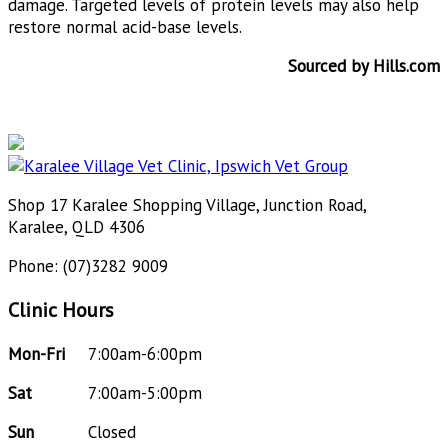
damage. Targeted levels of protein levels may also help
restore normal acid-base levels.
Sourced by Hills.com
Shop 17 Karalee Shopping Village, Junction Road,
Karalee, QLD 4306
Phone: (07)3282 9009
Clinic Hours
Mon-Fri
7:00am-6:00pm
Sat
7:00am-5:00pm
Sun
Closed