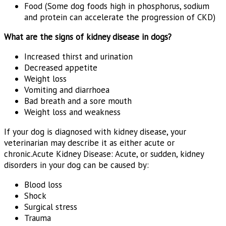
Food (Some dog foods high in phosphorus, sodium
and protein can accelerate the progression of CKD)
What are the signs of kidney disease in dogs?
Increased thirst and urination
Decreased appetite
Weight loss
Vomiting and diarrhoea
Bad breath and a sore mouth
Weight loss and weakness
If your dog is diagnosed with kidney disease, your
veterinarian may describe it as either acute or
chronic.Acute Kidney Disease: Acute, or sudden, kidney
disorders in your dog can be caused by:
Blood loss
Shock
Surgical stress
Trauma