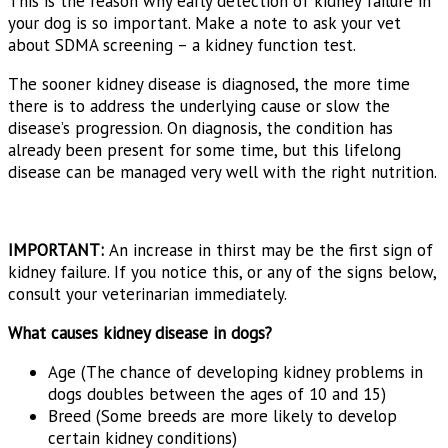
This is the reason why early detection of kidney failure in
your dog is so important. Make a note to ask your vet
about SDMA screening – a kidney function test.
The sooner kidney disease is diagnosed, the more time
there is to address the underlying cause or slow the
disease’s progression. On diagnosis, the condition has
already been present for some time, but this lifelong
disease can be managed very well with the right nutrition.
IMPORTANT:
An increase in thirst may be the first sign of
kidney failure. If you notice this, or any of the signs below,
consult your veterinarian immediately.
What causes kidney disease in dogs?
Age (The chance of developing kidney problems in
dogs doubles between the ages of 10 and 15)
Breed (Some breeds are more likely to develop
certain kidney conditions)