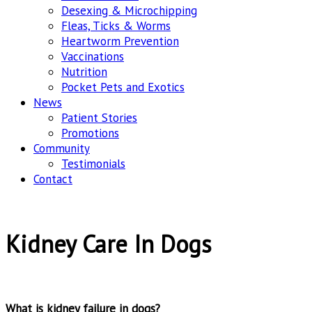
Desexing & Microchipping
Fleas, Ticks & Worms
Heartworm Prevention
Vaccinations
Nutrition
Pocket Pets and Exotics
News
Patient Stories
Promotions
Community
Testimonials
Contact
Kidney Care In Dogs
What is kidney failure in dogs?