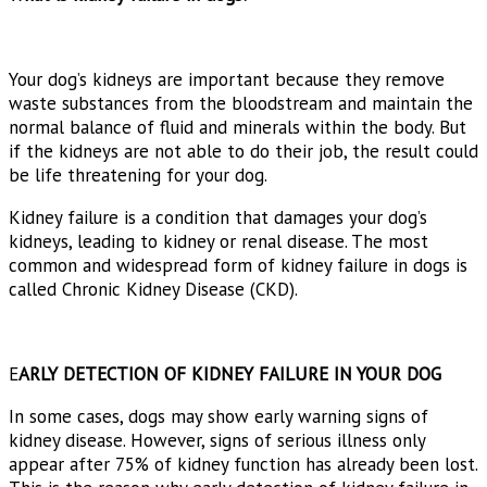
Your dog’s kidneys are important because they remove
waste substances from the bloodstream and maintain the
normal balance of fluid and minerals within the body. But
if the kidneys are not able to do their job, the result could
be life threatening for your dog.
Kidney failure is a condition that damages your dog’s
kidneys, leading to kidney or renal disease. The most
common and widespread form of kidney failure in dogs is
called Chronic Kidney Disease (CKD).
E
ARLY DETECTION OF KIDNEY FAILURE IN YOUR DOG
In some cases, dogs may show early warning signs of
kidney disease. However, signs of serious illness only
appear after 75% of kidney function has already been lost.