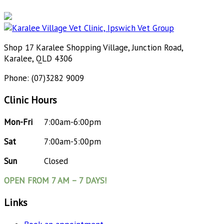
Shop 17 Karalee Shopping Village, Junction Road,
Karalee, QLD 4306
Phone: (07)3282 9009
Clinic Hours
Mon-Fri
7:00am-6:00pm
Sat
7:00am-5:00pm
Sun
Closed
OPEN FROM 7 AM – 7 DAYS!
Links