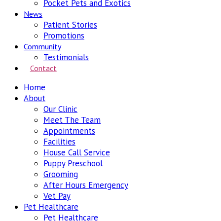
Pocket Pets and Exotics
News
Patient Stories
Promotions
Community
Testimonials
Contact
Home
About
Our Clinic
Meet The Team
Appointments
Facilities
House Call Service
Puppy Preschool
Grooming
After Hours Emergency
Vet Pay
Pet Healthcare
Pet Healthcare