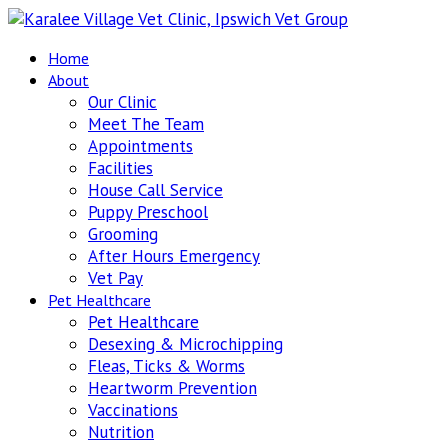
Home
About
Our Clinic
Meet The Team
Appointments
Facilities
House Call Service
Puppy Preschool
Grooming
After Hours Emergency
Vet Pay
Pet Healthcare
Pet Healthcare
Desexing & Microchipping
Fleas, Ticks & Worms
Heartworm Prevention
Vaccinations
Nutrition