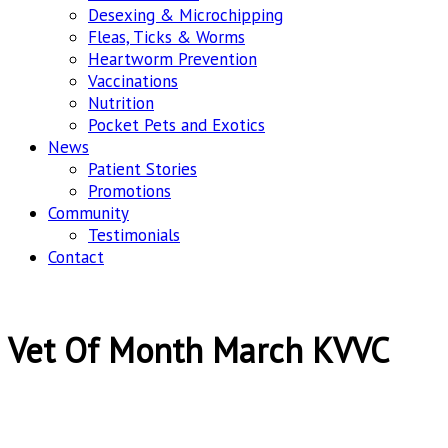
Desexing & Microchipping
Fleas, Ticks & Worms
Heartworm Prevention
Vaccinations
Nutrition
Pocket Pets and Exotics
News
Patient Stories
Promotions
Community
Testimonials
Contact
Vet Of Month March KVVC