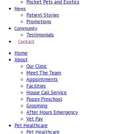
Pocket Pets and Exotics
News
Patient Stories
Promotions
Community
Testimonials
Contact
Home
About
Our Clinic
Meet The Team
Appointments
Facilities
House Call Service
Puppy Preschool
Grooming
After Hours Emergency
Vet Pay
Pet Healthcare
Pet Healthcare