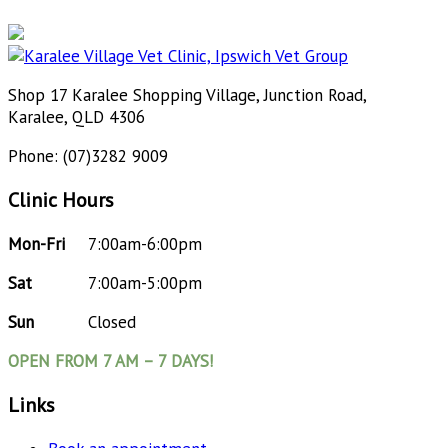
Shop 17 Karalee Shopping Village, Junction Road,
Karalee, QLD 4306
Phone: (07)3282 9009
Clinic Hours
Mon-Fri
7:00am-6:00pm
Sat
7:00am-5:00pm
Sun
Closed
OPEN FROM 7 AM – 7 DAYS!
Links