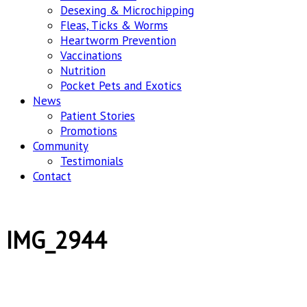
Desexing & Microchipping
Fleas, Ticks & Worms
Heartworm Prevention
Vaccinations
Nutrition
Pocket Pets and Exotics
News
Patient Stories
Promotions
Community
Testimonials
Contact
IMG_2944