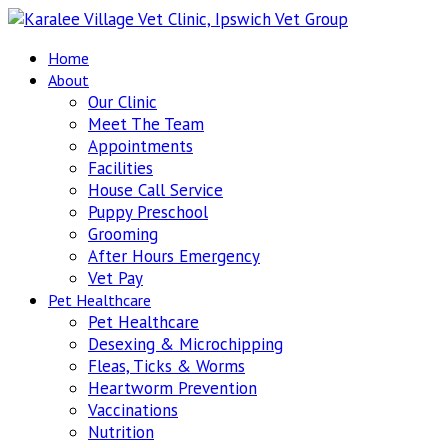
Home
About
Our Clinic
Meet The Team
Appointments
Facilities
House Call Service
Puppy Preschool
Grooming
After Hours Emergency
Vet Pay
Pet Healthcare
Pet Healthcare
Desexing & Microchipping
Fleas, Ticks & Worms
Heartworm Prevention
Vaccinations
Nutrition