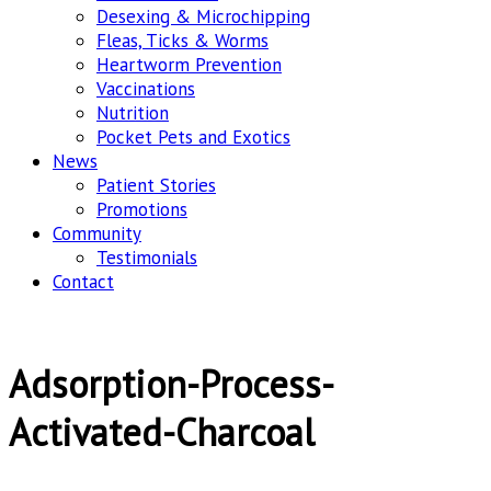
Desexing & Microchipping
Fleas, Ticks & Worms
Heartworm Prevention
Vaccinations
Nutrition
Pocket Pets and Exotics
News
Patient Stories
Promotions
Community
Testimonials
Contact
Adsorption-Process-
Activated-Charcoal