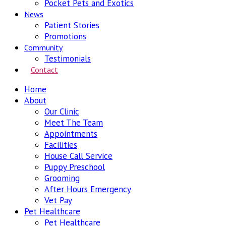
Pocket Pets and Exotics
News
Patient Stories
Promotions
Community
Testimonials
Contact
Home
About
Our Clinic
Meet The Team
Appointments
Facilities
House Call Service
Puppy Preschool
Grooming
After Hours Emergency
Vet Pay
Pet Healthcare
Pet Healthcare