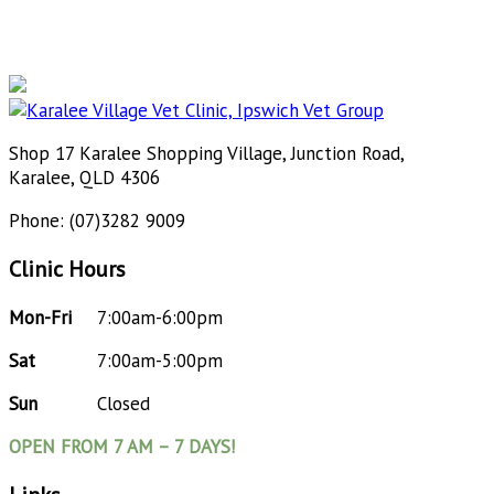
Shop 17 Karalee Shopping Village, Junction Road,
Karalee, QLD 4306
Phone: (07)3282 9009
Clinic Hours
Mon-Fri
7:00am-6:00pm
Sat
7:00am-5:00pm
Sun
Closed
OPEN FROM 7 AM – 7 DAYS!