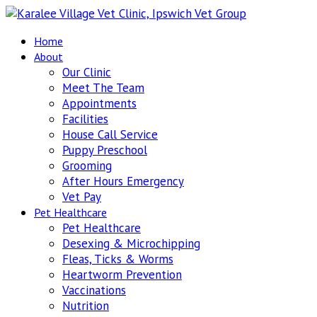
Home
About
Our Clinic
Meet The Team
Appointments
Facilities
House Call Service
Puppy Preschool
Grooming
After Hours Emergency
Vet Pay
Pet Healthcare
Pet Healthcare
Desexing & Microchipping
Fleas, Ticks & Worms
Heartworm Prevention
Vaccinations
Nutrition