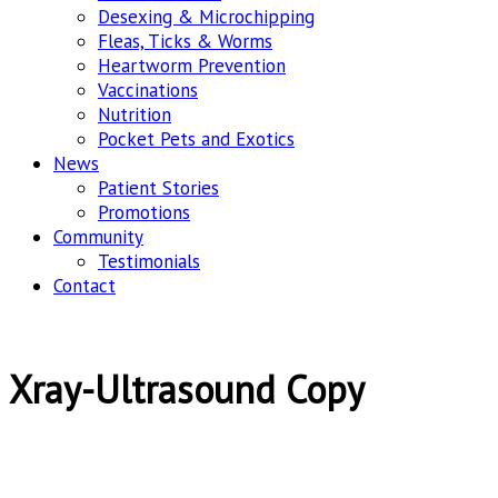
Desexing & Microchipping
Fleas, Ticks & Worms
Heartworm Prevention
Vaccinations
Nutrition
Pocket Pets and Exotics
News
Patient Stories
Promotions
Community
Testimonials
Contact
Xray-Ultrasound Copy