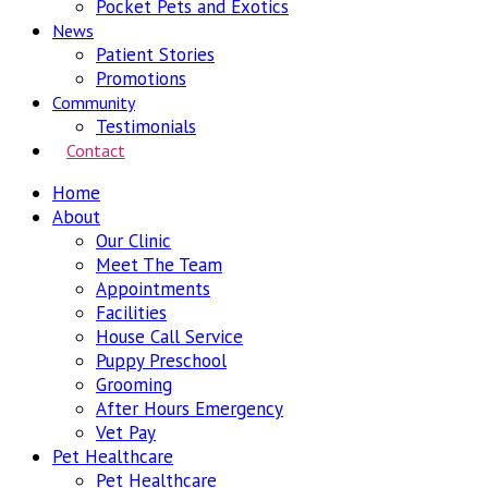
Pocket Pets and Exotics
News
Patient Stories
Promotions
Community
Testimonials
Contact
Home
About
Our Clinic
Meet The Team
Appointments
Facilities
House Call Service
Puppy Preschool
Grooming
After Hours Emergency
Vet Pay
Pet Healthcare
Pet Healthcare