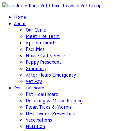
Home
About
Our Clinic
Meet The Team
Appointments
Facilities
House Call Service
Puppy Preschool
Grooming
After Hours Emergency
Vet Pay
Pet Healthcare
Pet Healthcare
Desexing & Microchipping
Fleas, Ticks & Worms
Heartworm Prevention
Vaccinations
Nutrition