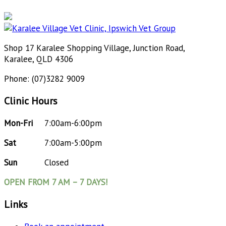
Shop 17 Karalee Shopping Village, Junction Road,
Karalee, QLD 4306
Phone: (07)3282 9009
Clinic Hours
Mon-Fri
7:00am-6:00pm
Sat
7:00am-5:00pm
Sun
Closed
OPEN FROM 7 AM – 7 DAYS!
Links