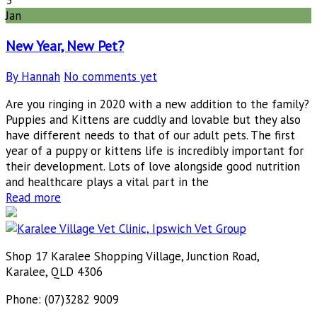
Jan
New Year, New Pet?
By Hannah
No comments yet
Are you ringing in 2020 with a new addition to the family?
Puppies and Kittens are cuddly and lovable but they also
have different needs to that of our adult pets. The first
year of a puppy or kittens life is incredibly important for
their development. Lots of love alongside good nutrition
and healthcare plays a vital part in the
Read more
Shop 17 Karalee Shopping Village, Junction Road,
Karalee, QLD 4306
Phone: (07)3282 9009