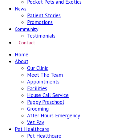
Pocket Pets and Exotics
News
Patient Stories
Promotions
Community
Testimonials
Contact
Home
About
Our Clinic
Meet The Team
Appointments
Facilities
House Call Service
Puppy Preschool
Grooming
After Hours Emergency
Vet Pay
Pet Healthcare
Pet Healthcare