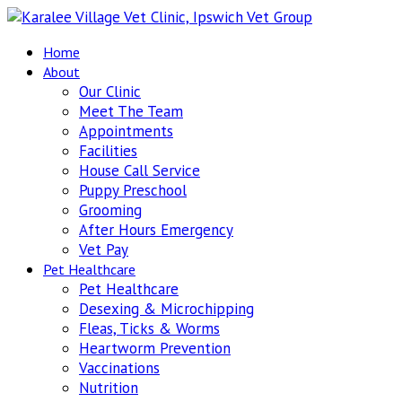
Home
About
Our Clinic
Meet The Team
Appointments
Facilities
House Call Service
Puppy Preschool
Grooming
After Hours Emergency
Vet Pay
Pet Healthcare
Pet Healthcare
Desexing & Microchipping
Fleas, Ticks & Worms
Heartworm Prevention
Vaccinations
Nutrition