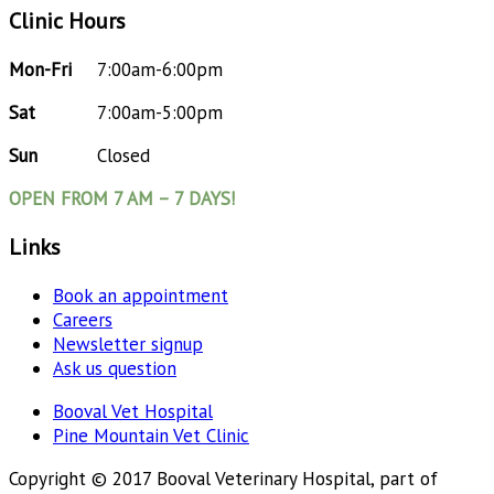
Clinic Hours
Mon-Fri
7:00am-6:00pm
Sat
7:00am-5:00pm
Sun
Closed
OPEN FROM 7 AM – 7 DAYS!
Links
Book an appointment
Careers
Newsletter signup
Ask us question
Booval Vet Hospital
Pine Mountain Vet Clinic
Copyright © 2017 Booval Veterinary Hospital, part of