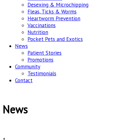
Desexing & Microchipping
Fleas, Ticks & Worms
Heartworm Prevention
Vaccinations
Nutrition
Pocket Pets and Exotics
News
Patient Stories
Promotions
Community
Testimonials
Contact
News
3