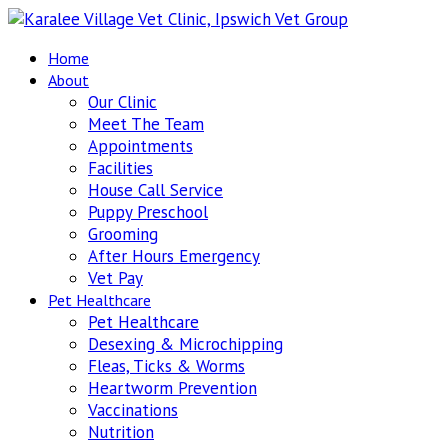
Home
About
Our Clinic
Meet The Team
Appointments
Facilities
House Call Service
Puppy Preschool
Grooming
After Hours Emergency
Vet Pay
Pet Healthcare
Pet Healthcare
Desexing & Microchipping
Fleas, Ticks & Worms
Heartworm Prevention
Vaccinations
Nutrition