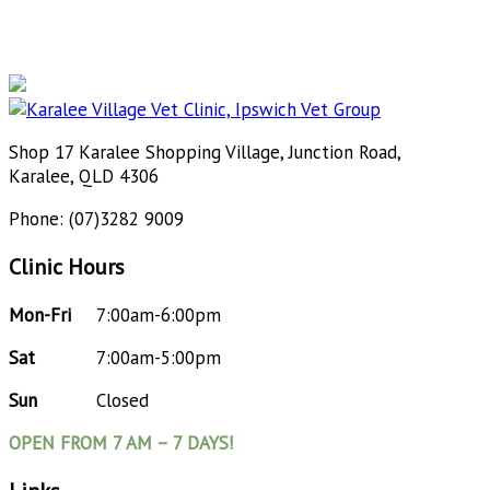
Shop 17 Karalee Shopping Village, Junction Road,
Karalee, QLD 4306
Phone: (07)3282 9009
Clinic Hours
Mon-Fri
7:00am-6:00pm
Sat
7:00am-5:00pm
Sun
Closed
OPEN FROM 7 AM – 7 DAYS!