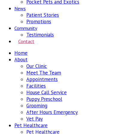
Pocket Pets and Exotics
News
Patient Stories
Promotions
Community
Testimonials
Contact
Home
About
Our Clinic
Meet The Team
Appointments
Facilities
House Call Service
Puppy Preschool
Grooming
After Hours Emergency
Vet Pay
Pet Healthcare
Pet Healthcare