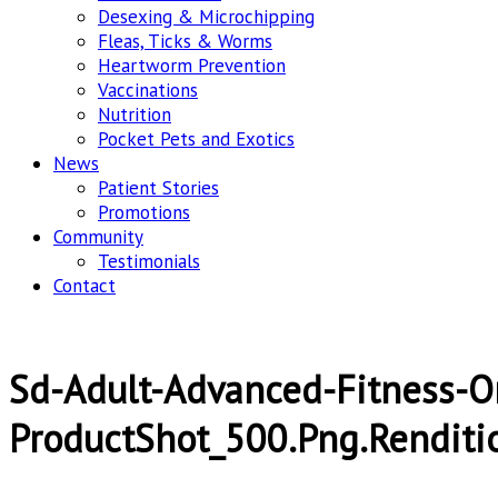
Desexing & Microchipping
Fleas, Ticks & Worms
Heartworm Prevention
Vaccinations
Nutrition
Pocket Pets and Exotics
News
Patient Stories
Promotions
Community
Testimonials
Contact
Sd-Adult-Advanced-Fitness-O
ProductShot_500.png.renditi