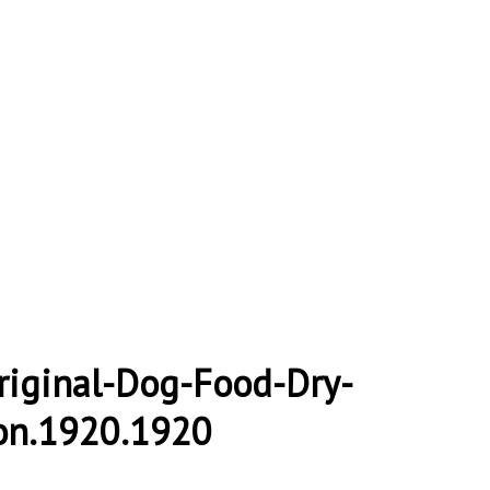
riginal-Dog-Food-Dry-
on.1920.1920