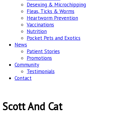
Desexing & Microchipping
Fleas, Ticks & Worms
Heartworm Prevention
Vaccinations
Nutrition
Pocket Pets and Exotics
News
Patient Stories
Promotions
Community
Testimonials
Contact
Scott And Cat