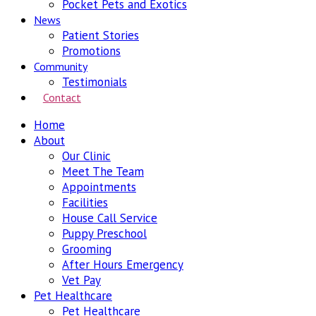
Pocket Pets and Exotics
News
Patient Stories
Promotions
Community
Testimonials
Contact
Home
About
Our Clinic
Meet The Team
Appointments
Facilities
House Call Service
Puppy Preschool
Grooming
After Hours Emergency
Vet Pay
Pet Healthcare
Pet Healthcare