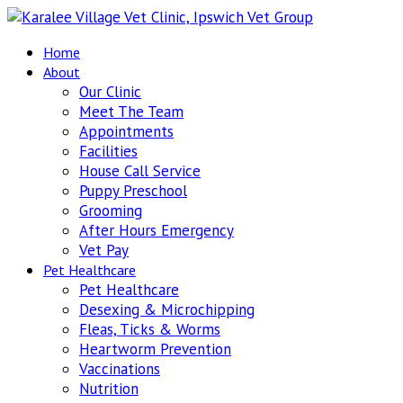
Home
About
Our Clinic
Meet The Team
Appointments
Facilities
House Call Service
Puppy Preschool
Grooming
After Hours Emergency
Vet Pay
Pet Healthcare
Pet Healthcare
Desexing & Microchipping
Fleas, Ticks & Worms
Heartworm Prevention
Vaccinations
Nutrition