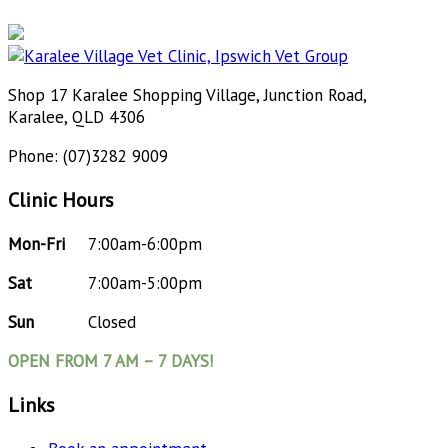
Shop 17 Karalee Shopping Village, Junction Road,
Karalee, QLD 4306
Phone: (07)3282 9009
Clinic Hours
Mon-Fri
7:00am-6:00pm
Sat
7:00am-5:00pm
Sun
Closed
OPEN FROM 7 AM – 7 DAYS!
Links